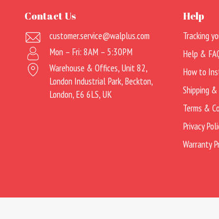
Contact Us
Help
customer.service@walplus.com
Tracking yo
Mon – Fri: 8AM – 5:30PM
Help & FA
Warehouse & Offices, Unit 82,
How to Ins
London Industrial Park, Beckton,
Shipping &
London, E6 6LS, UK
Terms & Co
Privacy Poli
Warranty 