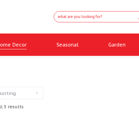
ome Decor
Seasonal
Garden
l 3 results