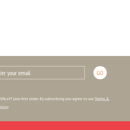
0% off your first order. By subscribing you agree to our
Terms &
olicy
.