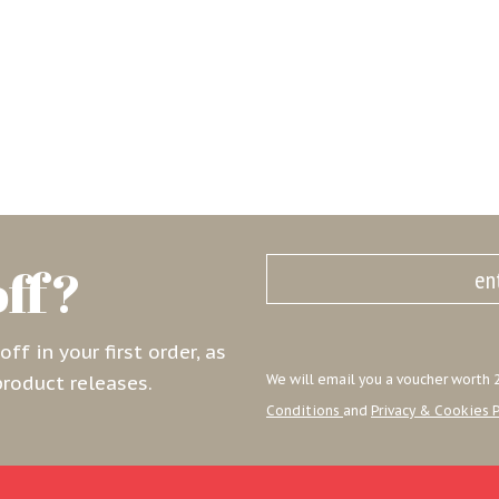
off?
f in your first order, as
product releases.
We will email you a voucher worth 2
Conditions
and
Privacy & Cookies P