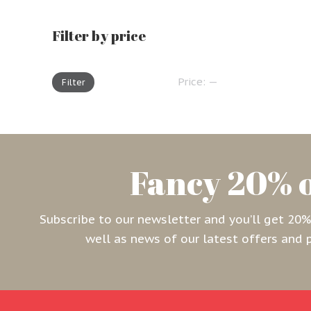
Filter by price
Price:
—
Filter
Fancy 20% 
Subscribe to our newsletter and you’ll get 20%of
well as news of our latest offers and 