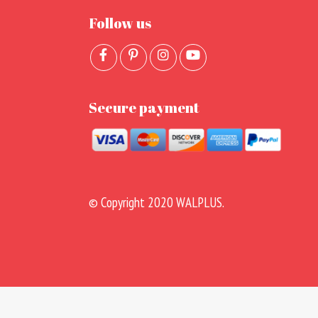
Follow us
Secure payment
© Copyright 2020 WALPLUS.