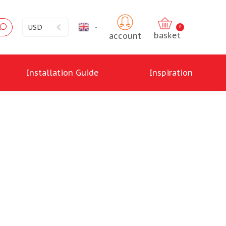
USD
English
0
account
Installation Guide
Inspiration