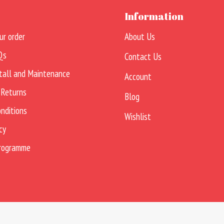
Information
ur order
About Us
Qs
Contact Us
tall and Maintenance
Account
 Returns
Blog
nditions
Wishlist
cy
Programme