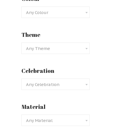
Any Colour
Theme
Any Theme
Black
Celebration
Any Celebration
Material
Any Material