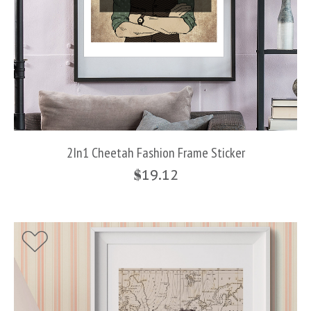
2In1 Cheetah Fashion Frame Sticker
$
19.12