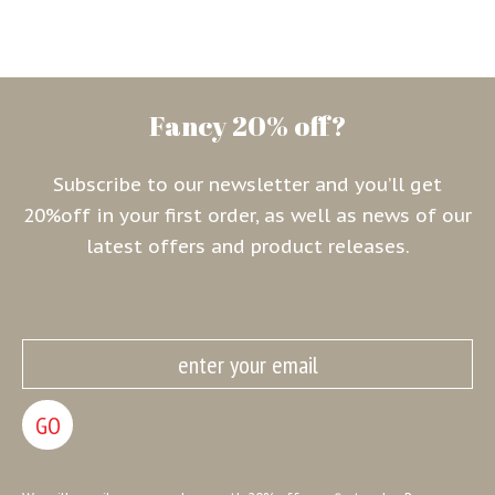
Fancy 20% off?
Subscribe to our newsletter and you’ll get
20%off in your first order, as well as news of our
latest offers and product releases.