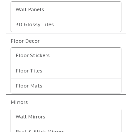
Wall Panels
3D Glossy Tiles
Floor Decor
Floor Stickers
Floor Tiles
Floor Mats
Mirrors
Wall Mirrors
Peel & Stick Mirrors