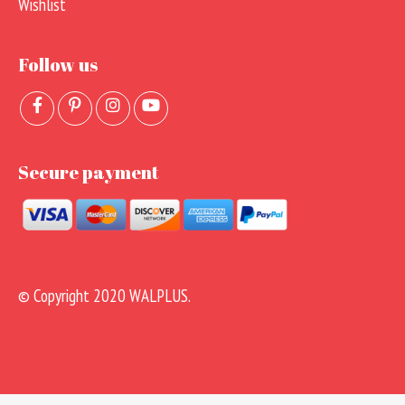
Wishlist
Follow us
Secure payment
© Copyright 2020 WALPLUS.