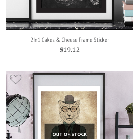
2In1 Cakes & Cheese Frame Sticker
$
19.12
OUT OF STOCK