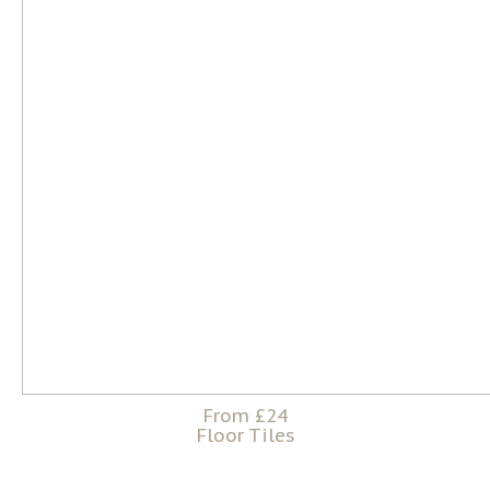
From £24
Floor Tiles