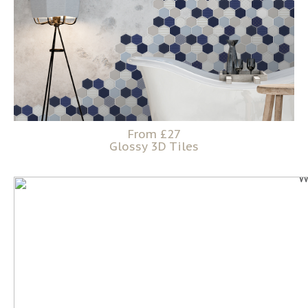
From £27
Glossy 3D Tiles