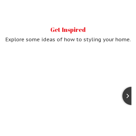
Get Inspired
Explore some ideas of
how to styling your home.