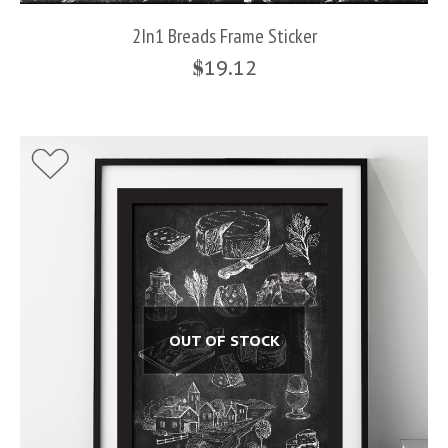
2In1 Breads Frame Sticker
$
19.12
OUT OF STOCK