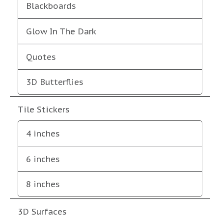
Blackboards
Glow In The Dark
Quotes
3D Butterflies
Tile Stickers
4 inches
6 inches
8 inches
3D Surfaces