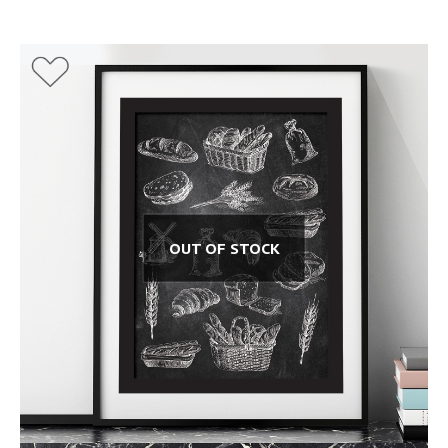
OUT OF STOCK