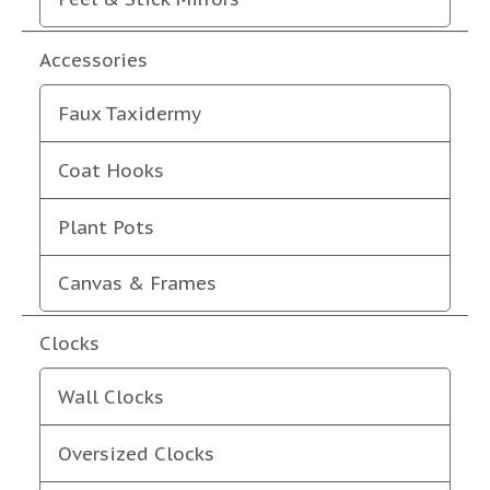
Accessories
Faux Taxidermy
Coat Hooks
Plant Pots
Canvas & Frames
Clocks
Wall Clocks
Oversized Clocks