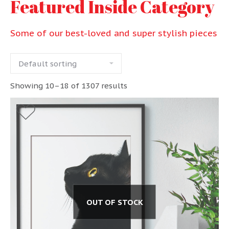
Featured Inside Category
Some of our best-loved and super stylish pieces
Showing 10–18 of 1307 results
OUT OF STOCK