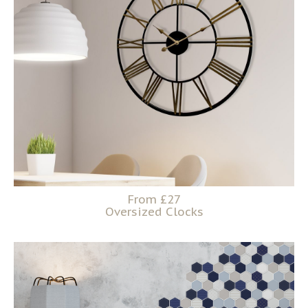
From £27
Oversized Clocks