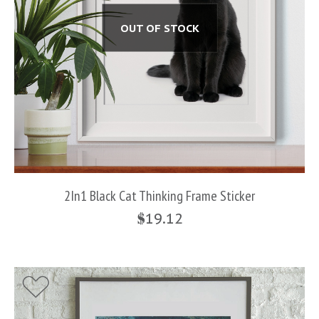
OUT OF STOCK
2In1 Black Cat Thinking Frame Sticker
$
19.12