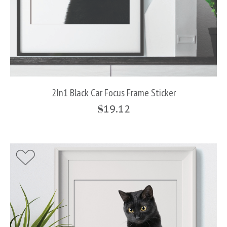
2In1 Black Car Focus Frame Sticker
$
19.12