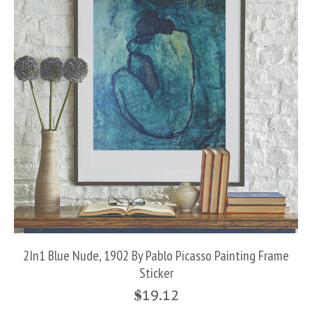
2In1 Blue Nude, 1902 By Pablo Picasso Painting Frame
Sticker
$
19.12