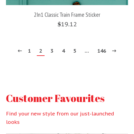
2In1 Classic Train Frame Sticker
$
19.12
1
2
3
4
5
…
146
Customer Favourites
Find your new style from our just-launched
looks