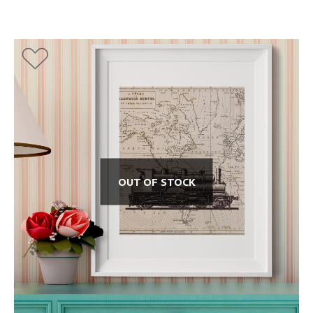
OUT OF STOCK