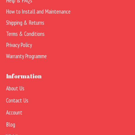
Help & FAQs
How to Install and Maintenance
Shipping & Returns
Terms & Conditions
Privacy Policy
Warranty Programme
Information
About Us
Contact Us
Account
Blog