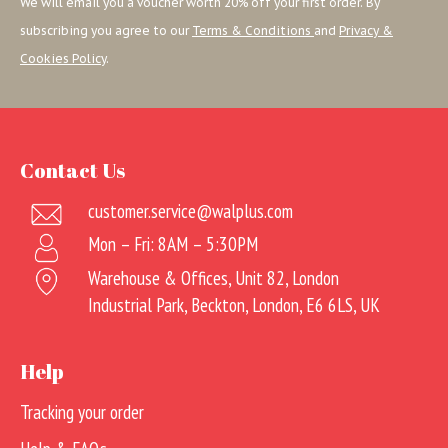
We will email you a voucher worth 20% off your first order. By
subscribing you agree to our
Terms & Conditions
and
Privacy &
Cookies Policy
.
Contact Us
customer.service@walplus.com
Mon – Fri: 8AM – 5:30PM
Warehouse & Offices, Unit 82, London
Industrial Park, Beckton, London, E6 6LS, UK
Help
Tracking your order