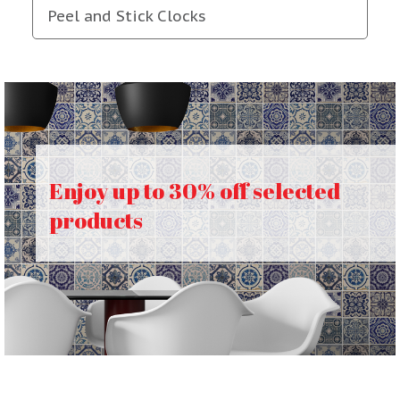
Peel and Stick Clocks
Enjoy up to 30% off selected
products