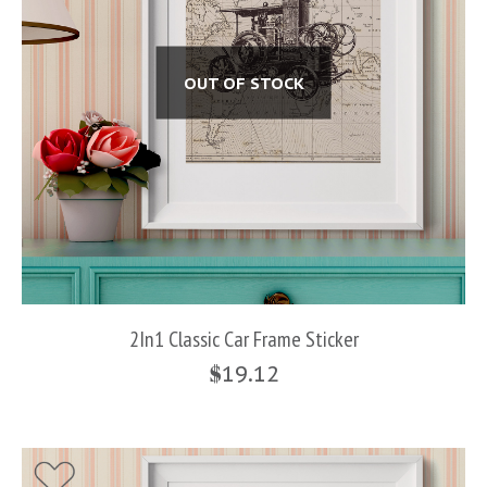
OUT OF STOCK
2In1 Classic Car Frame Sticker
$
19.12