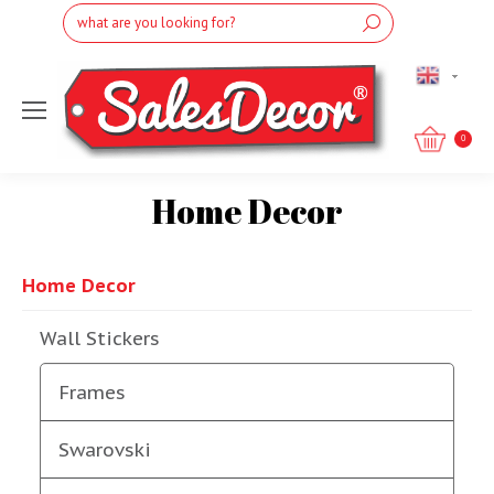
Search:
English
0
Home Decor
You are here:
Home Decor
Wall Stickers
Frames
Swarovski