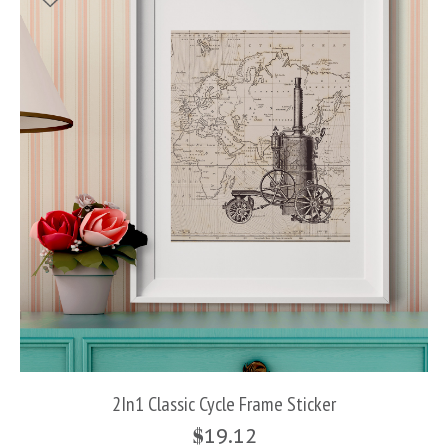
2In1 Classic Cycle Frame Sticker
$
19.12